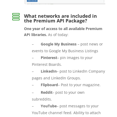

What networks are included in
the Premium API Package?
One year of access to all available Premium
API libraries.
As of today:
–
Google My Business
– post news or
events to Google My Business Listings
–
Pinterest
– pin images to your
Pinterest Boards.
–
LinkedIn
– post to LinkedIn Company
pages and LinkedIn Groups.
–
Flipboard
– Post to your magazine.
–
Reddit
– post to your own
subreddits.
–
YouTube
– post messages to your
YouTube channel feed. Ability to attach