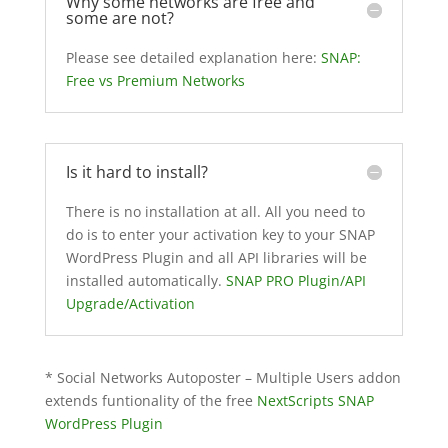
Why some networks are free and
some are not?
Please see detailed explanation here:
SNAP:
Free vs Premium Networks
Is it hard to install?
There is no installation at all. All you need to
do is to enter your activation key to your SNAP
WordPress Plugin and all API libraries will be
installed automatically.
SNAP PRO Plugin/API
Upgrade/Activation
* Social Networks Autoposter – Multiple Users addon
extends funtionality of the free
NextScripts SNAP
WordPress Plugin