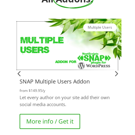
Multiple Users
SNAP Multiple Users Addon
P
from $149.95/y
f
Let every author on your site add their own
A
social media accounts.
g
More info / Get it