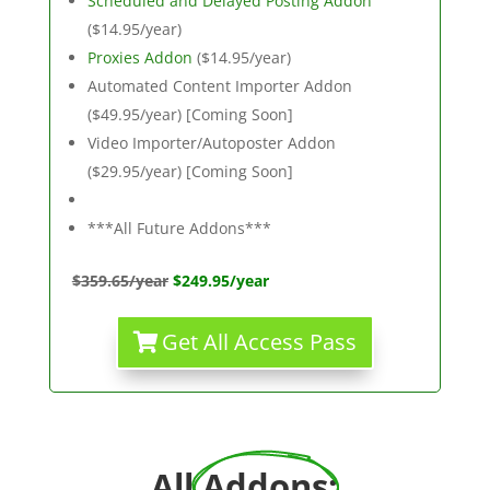
Scheduled and Delayed Posting Addon
($14.95/year)
Proxies Addon
($14.95/year)
Automated Content Importer Addon
($49.95/year) [Coming Soon]
Video Importer/Autoposter Addon
($29.95/year) [Coming Soon]
***All Future Addons***
$359.65/year
$249.95/year
Get All Access Pass
All 
Addons
: