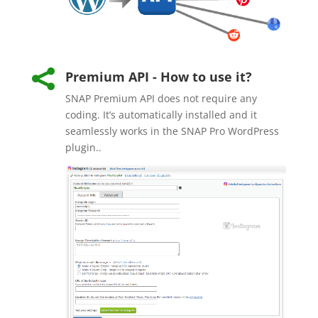

Premium API - How to use it?
SNAP Premium API does not require any
coding. It’s automatically installed and it
seamlessly works in the SNAP Pro WordPress
plugin..