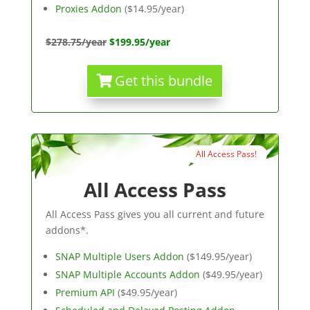
Proxies Addon
($14.95/year)
$278.75/year
$199.95/year
Get this bundle
All Access Pass!
All Access Pass
All Access Pass gives you all current and future
addons*.
SNAP Multiple Users Addon
($149.95/year)
SNAP Multiple Accounts Addon
($49.95/year)
Premium API
($49.95/year)