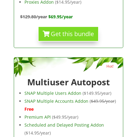
Proxies Addon
($14.95/year)
$129.80/year
$69.95/year
Get this bundle
Hot!
Multiuser Autopost
SNAP Multiple Users Addon
($149.95/year)
SNAP Multiple Accounts Addon
(
$49.95/year
)
Free
Premium API
($49.95/year)
Scheduled and Delayed Posting Addon
($14.95/year)