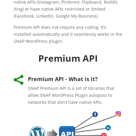
native APIs (Instagram, Pinterest, Flipboard, Reddit,
Xing) or have native APIs restricted or limited
(Facebook, LinkedIn, Google My Business)
Premium API does not require any coding. It’s
installed automatically and it seamlessly works in the
SNAP WordPress plugin.
Premium API

Premium API - What is it?
SNAP Premium API is a set of libraries that
allow SNAP WordPress Plugin autopost to
networks that don’t have native APIs.