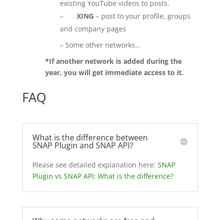
existing YouTube videos to posts.
–
XING
– post to your profile, groups
and company pages
– Some other networks…
*If another network is added during the
year, you will get immediate access to it.
FAQ
What is the difference between
SNAP Plugin and SNAP API?
Please see detailed explanation here:
SNAP
Plugin vs SNAP API: What is the difference?