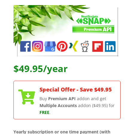
$49.95/year
Special Offer - Save $49.95

Buy
Premium API
addon and get
Multiple Accounts
addon ($49.95) for
FREE
.
Yearly subscription or one time payment (with