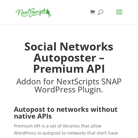
Social Networks
Autoposter –
Premium API
Addon for NextScripts SNAP
WordPress Plugin.
Autopost to networks without
native APIs
Premium API is a set of libraries that allow
WordPress to autopost to networks that don’t have