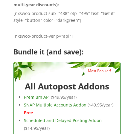
multi-year discounts):
[nxswoo-product sub="488" otp="495" text="Get it"
style="button" color="darkgreen"]
[nxswoo-product-ver p="api"]
Bundle it (and save):
Most Popular!
All Autopost Addons
Premium API
($49.95/year)
SNAP Multiple Accounts Addon
(
$49.95/year
)
Free
Scheduled and Delayed Posting Addon
($14.95/year)