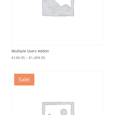
Multiple Users Addon
Price
$
149.95
–
$
1,499.95
range:
$149.95
through
Sale!
$1,499.95