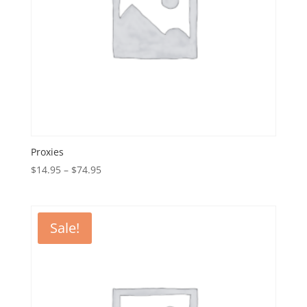
Proxies
Price
$
14.95
–
$
74.95
range:
$14.95
through
Sale!
$74.95