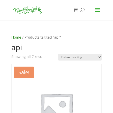
Home
/ Products tagged “api”
api
Showing all 7 results
Sale!