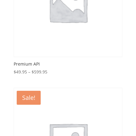
Premium API
Price
$
49.95
–
$
599.95
range:
$49.95
through
Sale!
$599.95