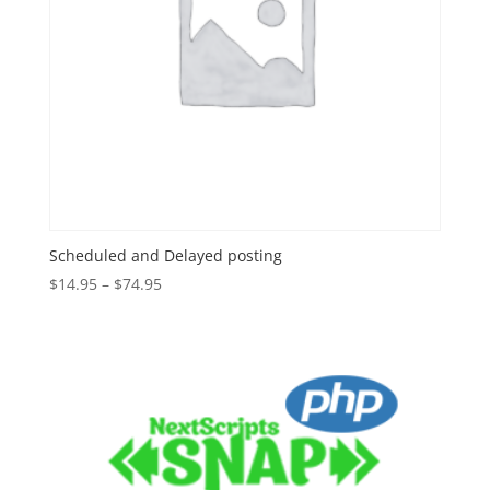
Scheduled and Delayed posting
Price
$
14.95
–
$
74.95
range:
$14.95
through
$74.95