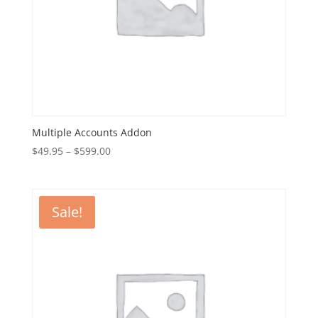
Multiple Accounts Addon
Price
$
49.95
–
$
599.00
range:
$49.95
through
Sale!
$599.00