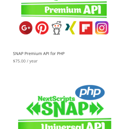
SNAP Premium API for PHP
$
75.00
/ year