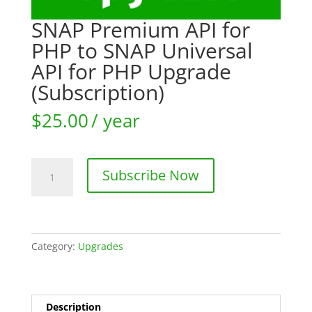
SNAP Premium API for
PHP to SNAP Universal
API for PHP Upgrade
(Subscription)
$
25.00
/ year
SNAP
Subscribe Now
Premium
API
for
PHP
to
Category:
Upgrades
SNAP
Universal
API
Description
for