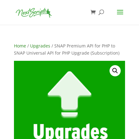
Home
/
Upgrades
/ SNAP Premium API for PHP to
SNAP Universal API for PHP Upgrade (Subscription)